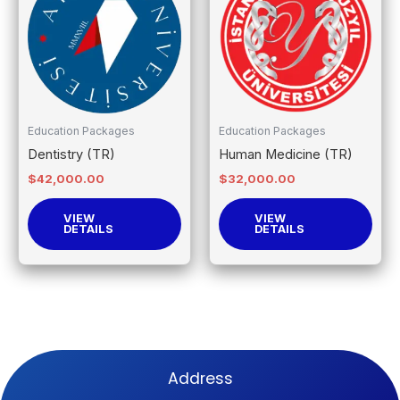
Education Packages
Education Packages
Dentistry (TR)
Human Medicine (TR)
$
42,000.00
$
32,000.00
VIEW
VIEW
DETAILS
DETAILS
Address