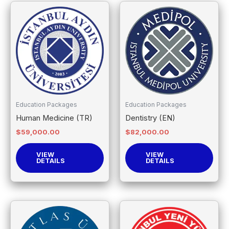
Education Packages
Education Packages
Human Medicine (TR)
Dentistry (EN)
$
59,000.00
$
82,000.00
VIEW
VIEW
DETAILS
DETAILS