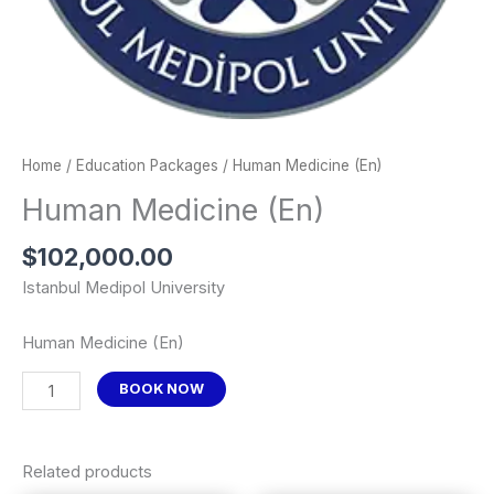
Home
/
Education Packages
/ Human Medicine (En)
Human Medicine (En)
$
102,000.00
Istanbul Medipol University
Human Medicine (En)
BOOK NOW
Related products