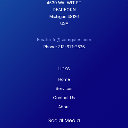
4539 WALWIT ST
DEARBORN
Michigan 48126
USA
Email: info@safargates.com
Phone: 313-671-2626
Links
Home
Services
Contact Us
About
Social Media