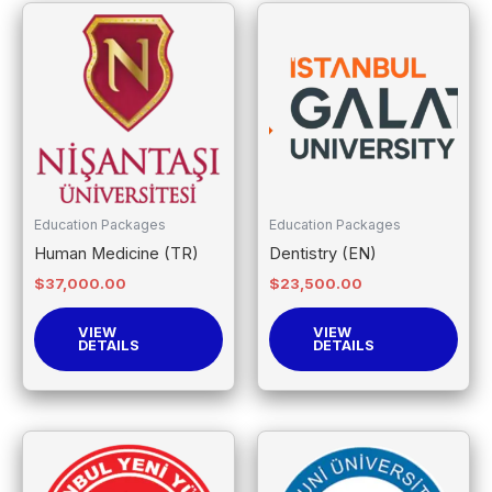
Education Packages
Education Packages
Human Medicine (TR)
Dentistry (EN)
$
37,000.00
$
23,500.00
VIEW
VIEW
DETAILS
DETAILS