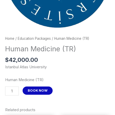
Home
/
Education Packages
/ Human Medicine (TR)
Human Medicine (TR)
$
42,000.00
Istanbul Atlas University
Human Medicine (TR)
BOOK NOW
Related products