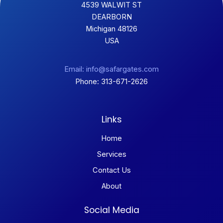
4539 WALWIT ST
DEARBORN
Michigan 48126
USA
Email: info@safargates.com
Phone: 313-671-2626
Links
Home
Services
Contact Us
About
Social Media