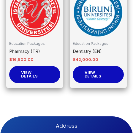
Education Packages
Education Packages
Pharmacy (TR)
Dentistry (EN)
$
16,500.00
$
42,000.00
VIEW
VIEW
DETAILS
DETAILS
Address