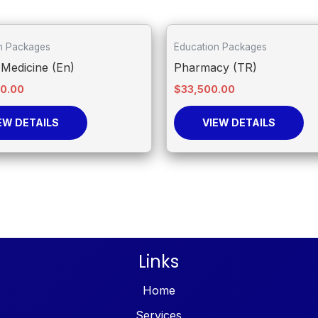
n Packages
Education Packages
Medicine (En)
Pharmacy (TR)
00.00
$
33,500.00
EW DETAILS
VIEW DETAILS
Links
Home
Services