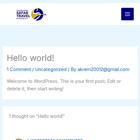
Skip
to
content
Hello world!
1 Comment
/
Uncategorized
/ By
akrem20012@gmail.com
Welcome to WordPress. This is your first post. Edit or
delete it, then start writing!
1 thought on “Hello world!”