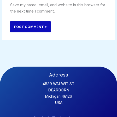
Save my name, email, and website in this browser for
the next time I comment.
Address
4539 WALWIT ST
DEARBORN
Michigan 48126
USA