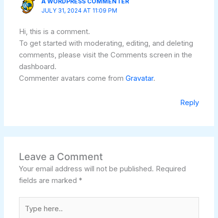
A WORDPRESS COMMENTER
JULY 31, 2024 AT 11:09 PM
Hi, this is a comment.
To get started with moderating, editing, and deleting
comments, please visit the Comments screen in the
dashboard.
Commenter avatars come from
Gravatar
.
Reply
Leave a Comment
Your email address will not be published.
Required
fields are marked
*
Type
here..