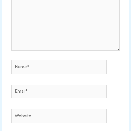
Name*
Email*
Website